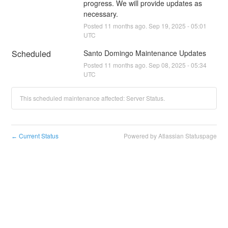
progress. We will provide updates as 
necessary.
Posted
11
months ago.
Sep
19
,
2025
-
05:01
UTC
Scheduled
Santo Domingo Maintenance Updates
Posted
11
months ago.
Sep
08
,
2025
-
05:34
UTC
This scheduled maintenance affected: Server Status.
Current Status
Powered by Atlassian Statuspage
←