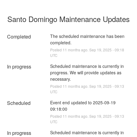
Santo Domingo Maintenance Updates
Completed
The scheduled maintenance has been 
completed.
Posted
11
months ago.
Sep
19
,
2025
-
09:18
UTC
In progress
Scheduled maintenance is currently in 
progress. We will provide updates as 
necessary.
Posted
11
months ago.
Sep
19
,
2025
-
09:13
UTC
Scheduled
Event end updated to 2025-09-19 
09:18:00
Posted
11
months ago.
Sep
19
,
2025
-
09:13
UTC
In progress
Scheduled maintenance is currently in 