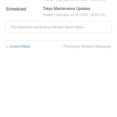
Scheduled
Tokyo Maintenance Updates
Posted
1
year ago.
Jul
16
,
2025
-
18:35
UTC
This scheduled maintenance affected: Server Status.
Current Status
Powered by Atlassian Statuspage
←