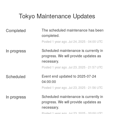
Tokyo Maintenance Updates
Completed
The scheduled maintenance has been 
completed.
Posted
1
year ago.
Jul
24
,
2025
-
04:00
UTC
In progress
Scheduled maintenance is currently in 
progress. We will provide updates as 
necessary.
Posted
1
year ago.
Jul
23
,
2025
-
21:57
UTC
Scheduled
Event end updated to 2025-07-24 
04:00:00
Posted
1
year ago.
Jul
23
,
2025
-
21:56
UTC
In progress
Scheduled maintenance is currently in 
progress. We will provide updates as 
necessary.
Posted
1
year ago.
Jul
23
,
2025
-
20:00
UTC