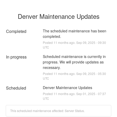
Denver Maintenance Updates
Completed
The scheduled maintenance has been 
completed.
Posted
11
months ago.
Sep
09
,
2025
-
09:30
UTC
In progress
Scheduled maintenance is currently in 
progress. We will provide updates as 
necessary.
Posted
11
months ago.
Sep
09
,
2025
-
05:30
UTC
Scheduled
Denver Maintenance Updates
Posted
11
months ago.
Sep
01
,
2025
-
07:37
UTC
This scheduled maintenance affected: Server Status.