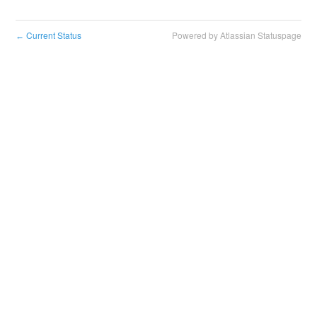
Current Status
Powered by Atlassian Statuspage
←