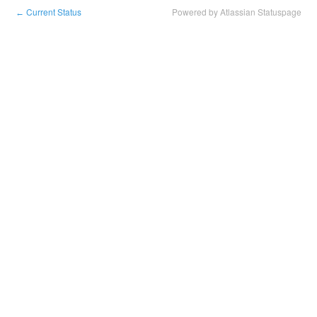
Current Status
Powered by Atlassian Statuspage
←