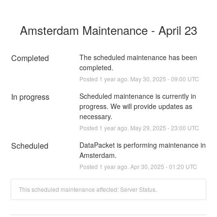
Amsterdam Maintenance - April 23
Completed
The scheduled maintenance has been 
completed.
Posted
1
year ago.
May
30
,
2025
-
09:00
UTC
In progress
Scheduled maintenance is currently in 
progress. We will provide updates as 
necessary.
Posted
1
year ago.
May
29
,
2025
-
23:00
UTC
Scheduled
DataPacket is performing maintenance in 
Amsterdam.
Posted
1
year ago.
Apr
30
,
2025
-
01:20
UTC
This scheduled maintenance affected: Server Status.