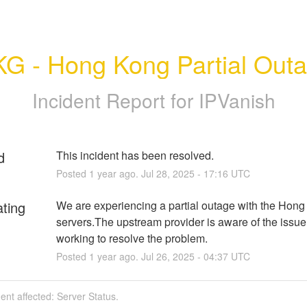
G - Hong Kong Partial Out
Incident Report for
IPVanish
d
This incident has been resolved.
Posted
1
year ago.
Jul
28
,
2025
-
17:16
UTC
ating
We are experiencing a partial outage with the Hong
servers.The upstream provider is aware of the issue 
working to resolve the problem.
Posted
1
year ago.
Jul
26
,
2025
-
04:37
UTC
dent affected: Server Status.