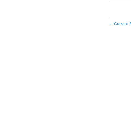
Current S
←