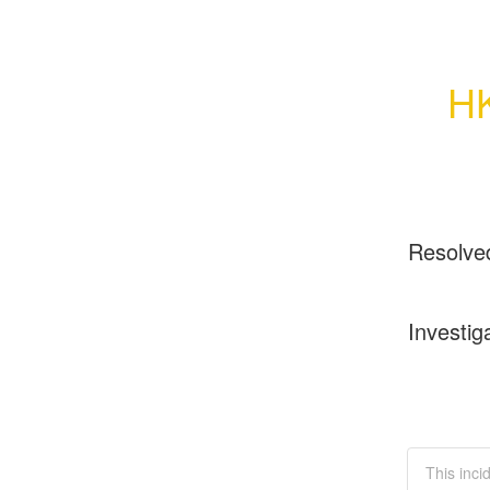
HK
Resolve
Investig
This inci