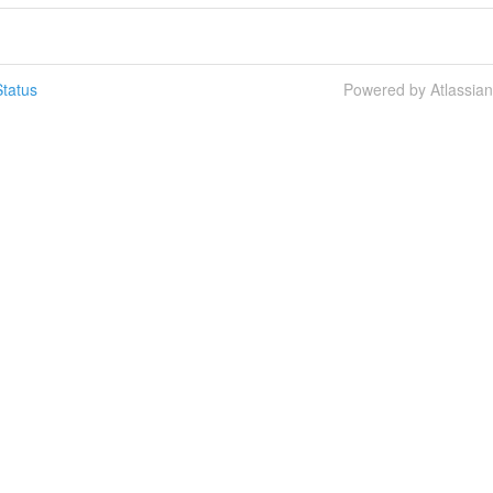
tatus
Powered by Atlassia