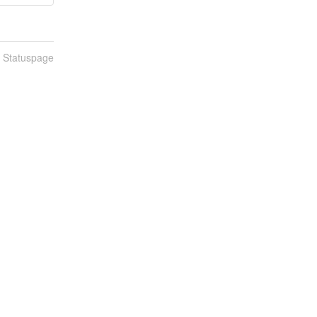
n Statuspage