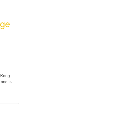
age
 Kong 
and is 