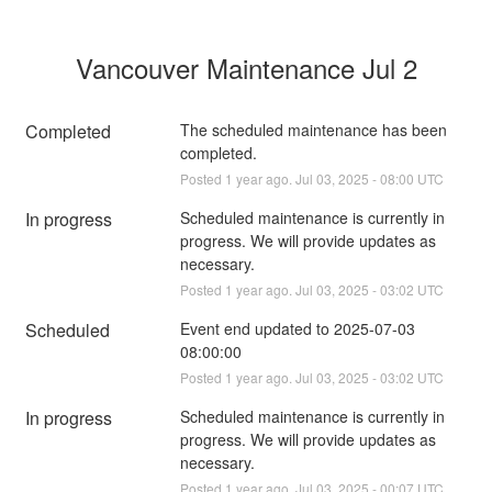
Vancouver Maintenance Jul 2
Completed
The scheduled maintenance has been 
completed.
Posted
1
year ago.
Jul
03
,
2025
-
08:00
UTC
In progress
Scheduled maintenance is currently in 
progress. We will provide updates as 
necessary.
Posted
1
year ago.
Jul
03
,
2025
-
03:02
UTC
Scheduled
Event end updated to 2025-07-03 
08:00:00
Posted
1
year ago.
Jul
03
,
2025
-
03:02
UTC
In progress
Scheduled maintenance is currently in 
progress. We will provide updates as 
necessary.
Posted
1
year ago.
Jul
03
,
2025
-
00:07
UTC