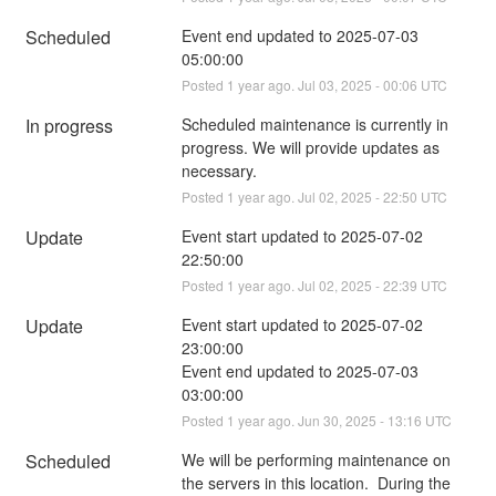
Scheduled
Event end updated to 2025-07-03 
05:00:00
Posted
1
year ago.
Jul
03
,
2025
-
00:06
UTC
In progress
Scheduled maintenance is currently in 
progress. We will provide updates as 
necessary.
Posted
1
year ago.
Jul
02
,
2025
-
22:50
UTC
Update
Event start updated to 2025-07-02 
22:50:00
Posted
1
year ago.
Jul
02
,
2025
-
22:39
UTC
Update
Event start updated to 2025-07-02 
23:00:00
Event end updated to 2025-07-03 
03:00:00
Posted
1
year ago.
Jun
30
,
2025
-
13:16
UTC
Scheduled
We will be performing maintenance on 
the servers in this location.  During the 