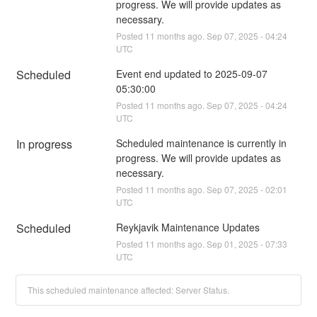
progress. We will provide updates as 
necessary.
Posted
11
months ago.
Sep
07
,
2025
-
04:24
UTC
Scheduled
Event end updated to 2025-09-07 
05:30:00
Posted
11
months ago.
Sep
07
,
2025
-
04:24
UTC
In progress
Scheduled maintenance is currently in 
progress. We will provide updates as 
necessary.
Posted
11
months ago.
Sep
07
,
2025
-
02:01
UTC
Scheduled
Reykjavik Maintenance Updates
Posted
11
months ago.
Sep
01
,
2025
-
07:33
UTC
This scheduled maintenance affected: Server Status.