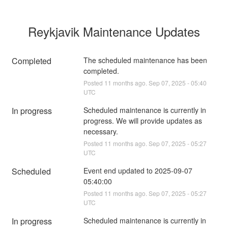
Reykjavik Maintenance Updates
Completed
The scheduled maintenance has been 
completed.
Posted
11
months ago.
Sep
07
,
2025
-
05:40
UTC
In progress
Scheduled maintenance is currently in 
progress. We will provide updates as 
necessary.
Posted
11
months ago.
Sep
07
,
2025
-
05:27
UTC
Scheduled
Event end updated to 2025-09-07 
05:40:00
Posted
11
months ago.
Sep
07
,
2025
-
05:27
UTC
In progress
Scheduled maintenance is currently in 