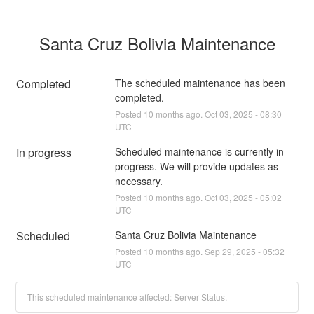
Santa Cruz Bolivia Maintenance
Completed
The scheduled maintenance has been 
completed.
Posted
10
months ago.
Oct
03
,
2025
-
08:30
UTC
In progress
Scheduled maintenance is currently in 
progress. We will provide updates as 
necessary.
Posted
10
months ago.
Oct
03
,
2025
-
05:02
UTC
Scheduled
Santa Cruz Bolivia Maintenance
Posted
10
months ago.
Sep
29
,
2025
-
05:32
UTC
This scheduled maintenance affected: Server Status.