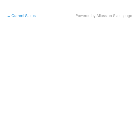
Current Status
Powered by Atlassian Statuspage
←