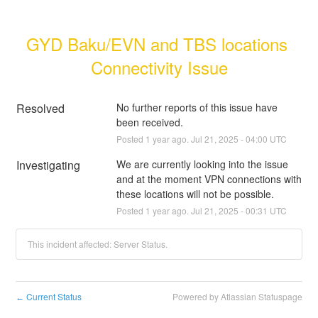
GYD Baku/EVN and TBS locations 
Connectivity Issue
Resolved
No further reports of this issue have 
been received.
Posted
1
year ago.
Jul
21
,
2025
-
04:00
UTC
Investigating
We are currently looking into the issue 
and at the moment VPN connections with 
these locations will not be possible.
Posted
1
year ago.
Jul
21
,
2025
-
00:31
UTC
This incident affected: Server Status.
Current Status
Powered by Atlassian Statuspage
←