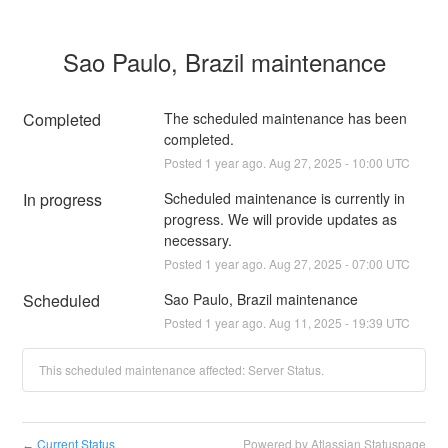
Sao Paulo, Brazil maintenance
Completed
The scheduled maintenance has been 
completed.
Posted
1
year ago.
Aug
27
,
2025
-
10:00
UTC
In progress
Scheduled maintenance is currently in 
progress. We will provide updates as 
necessary.
Posted
1
year ago.
Aug
27
,
2025
-
07:00
UTC
Scheduled
Sao Paulo, Brazil maintenance
Posted
1
year ago.
Aug
11
,
2025
-
19:39
UTC
This scheduled maintenance affected: Server Status.
Current Status
Powered by Atlassian Statuspage
←