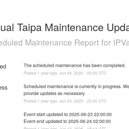
tual Taipa Maintenance Upd
duled Maintenance Report for
IPV
ed
The scheduled maintenance has been completed.
Posted
1
year ago.
Jun
24
,
2025
-
02:00
UTC
ess
Scheduled maintenance is currently in progress. We 
provide updates as necessary.
Posted
1
year ago.
Jun
23
,
2025
-
22:00
UTC
Event start updated to 2025-06-23 22:00:00
Event end updated to 2025-06-24 02:00:00
Posted
1
year ago.
Jun
13
,
2025
-
18:14
UTC