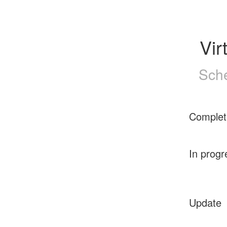
Vir
Sche
Complet
In progr
Update