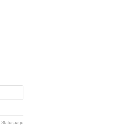
n Statuspage