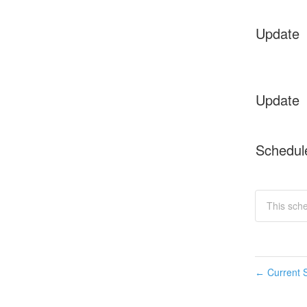
Update
Update
Schedul
This sche
Current S
←