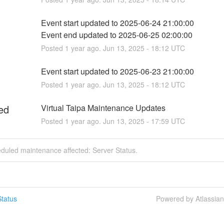
Event start updated to 2025-06-24 21:00:00
Event end updated to 2025-06-25 02:00:00
Posted
1
year ago.
Jun
13
,
2025
-
18:12
UTC
Event start updated to 2025-06-23 21:00:00
Posted
1
year ago.
Jun
13
,
2025
-
18:12
UTC
ed
Virtual Taipa Maintenance Updates
Posted
1
year ago.
Jun
13
,
2025
-
17:59
UTC
duled maintenance affected: Server Status.
tatus
Powered by Atlassia