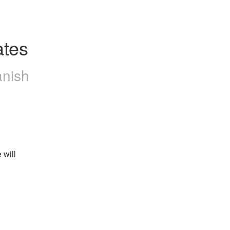
ates
anish
will 